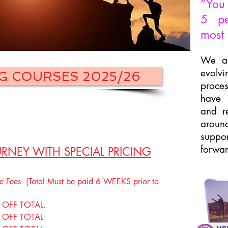
“You 
5 pe
most 
We ar
evolv
G COURSES 2025/26
proces
have 
and re
around
suppo
forwar
RNEY WITH SPECIAL PRICING
Fees (Total Must be paid 6 WEEKS prior to
OFF TOTAL.
 OFF TOTAL