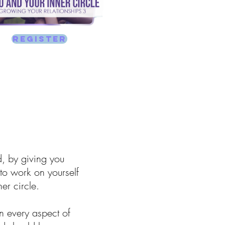
REGISTER
d, by giving you
to work on yourself
er circle.
n every aspect of