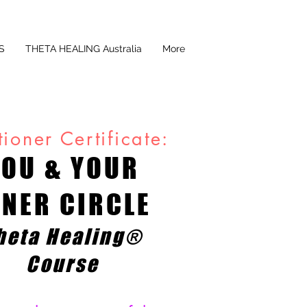
S
THETA HEALING Australia
More
tioner Certificate:
YOU & YOUR
NNER CIRCLE
heta Healing®
Course