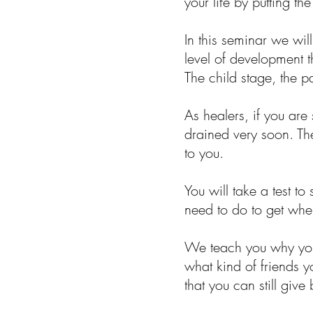
your life by putting t
In this seminar we wi
level of development 
The child stage, the 
As healers, if you ar
drained very soon. Th
to you.
You will take a test t
need to do to get wher
We teach you why your
what kind of friends 
that you can still give