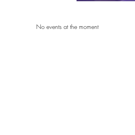
No events at the moment