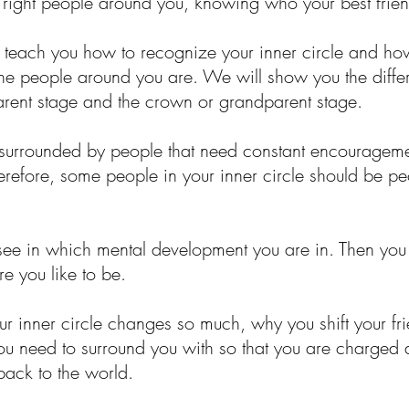
he right people around you, knowing who your best frie
ll teach you how to recognize your inner circle and ho
the people around you are. We will show you the differ
parent stage and the crown or grandparent stage.
e surrounded by people that need constant encouragemen
erefore, some people in your inner circle should be 
o see in which mental development you are in. Then you
e you like to be.
 inner circle changes so much, why you shift your fr
you need to surround you with so that you are charged
 back to the world.