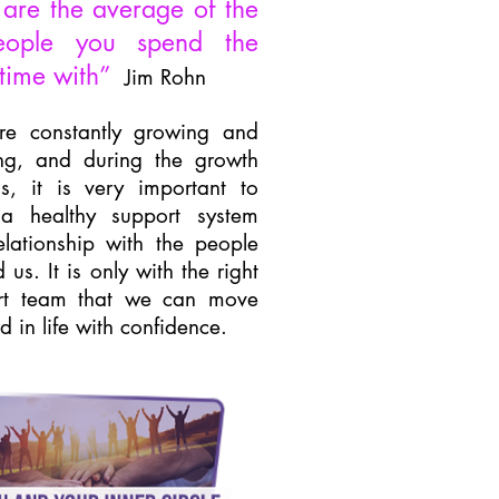
are the average of the
ople you spend the
time with”
Jim Rohn
e constantly growing and
ing, and during the growth
s, it is very important to
a healthy support system
lationship with the people
 us. It is only with the right
rt team that we can move
d in life with confidence.