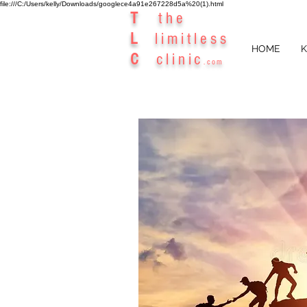
file:///C:/Users/kelly/Downloads/googlece4a91e267228d5a%20(1).html
T
the
L
limitless
HOME
K
C
clinic
.com