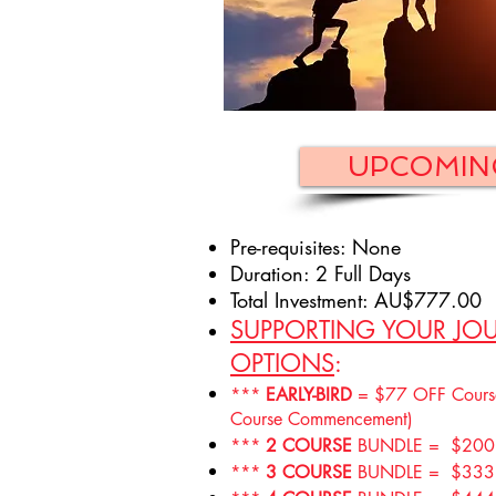
UPCOMIN
Pre-requisites: None
Duration: 2 Full Days
T
otal Investment: AU$777.00
SUPPORTING YOUR JOU
OPTIONS
:
***
EARLY-BIRD
= $77 OFF Course 
Course Commencement)
***
2 COURSE
BUNDLE = $200 
***
3 COURSE
BUNDLE = $333