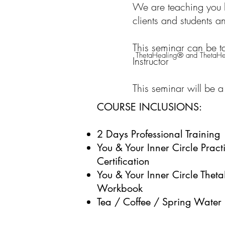
We are teaching you h
clients and students 
This seminar can be t
ThetaHealing® and ThetaHea
Instructor
This seminar will be a
COURSE INCLUSIONS:
2 Days Professional Training
You & Your Inner Circle
Practi
Certification
You & Your Inner Circle Thet
Workbook
Tea / Coffee / Spring Water