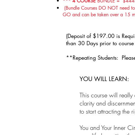
***
4 COURSE
BUNDLE = $444
(Bundle Courses DO NOT need to b
GO and can be taken over a 15 mont
(
Deposit of $197.00 is Requir
than 30 Days prior to cour
**
Repeating Students: Please
YOU WILL LEARN:
This course will reall
clarity and discernme
to start attracting the
You and Your Inner Cir