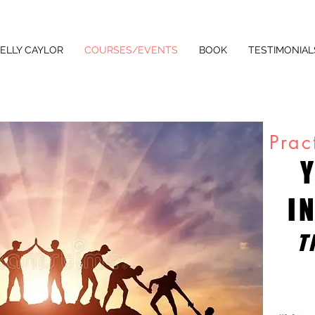
ELLY CAYLOR
COURSES/EVENTS
BOOK
TESTIMONIAL
Prac
I
T