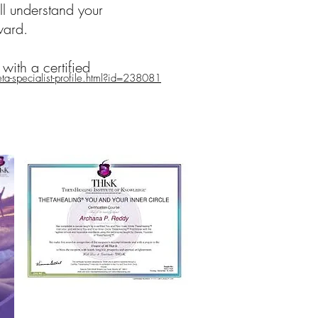
ll understand your
ward.
with a certified
a-specialist-profile.html?id=238081