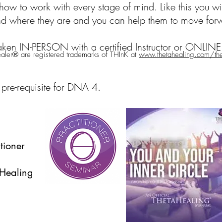
ow to work with every stage of mind. Like this you wi
and where they are and you can help them to move for
aken IN-PERSON with a certified Instructor or ONLINE 
ler® are registered trademarks of THInK at
www.thetahealing.com/thet
 pre-requisite for DNA 4.
tioner
aHealing