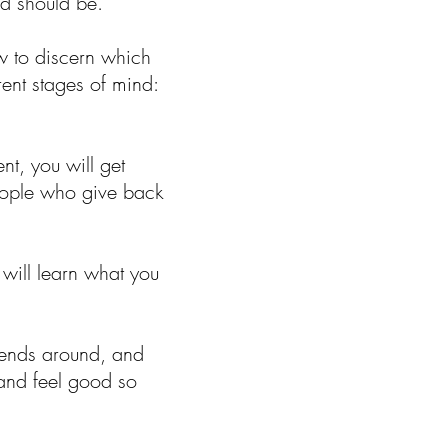
nd should be.
w to discern which
ent stages of mind:
t, you will get
people who give back
 will learn what you
iends around, and
 and feel good so