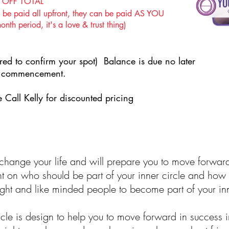
 OFF TOTAL
e paid all upfront, they can be paid AS YOU
h period, it's a love & trust thing)
ed to confirm your spot) Balance is due no later
se commencement.
 Call Kelly for discounted pricing
y change your life and will prepare you to move forwar
nt on who should be part of your inner circle and how 
 right and like minded people to become part of your inn
cle is design to help you to move forward in success i