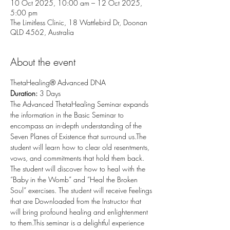
10 Oct 2025, 10:00 am – 12 Oct 2025,
5:00 pm
The Limitless Clinic, 18 Wattlebird Dr, Doonan
QLD 4562, Australia
About the event
ThetaHealing® Advanced DNA
Duration: 
3 Days
The Advanced ThetaHealing Seminar expands 
the information in the Basic Seminar to 
encompass an in-depth understanding of the 
Seven Planes of Existence that surround us.The 
student will learn how to clear old resentments, 
vows, and commitments that hold them back. 
The student will discover how to heal with the 
“Baby in the Womb” and “Heal the Broken 
Soul” exercises. The student will receive Feelings 
that are Downloaded from the Instructor that 
will bring profound healing and enlightenment 
to them.This seminar is a delightful experience 