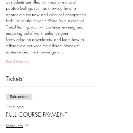
as students are filled with many new and 
positive feelings such as knowing how to 
appreciate the now and what self acceptance 
feels like for the Seventh Plane.As a student of 
ThetaHealing, you will continue learning and 
mastering belief work, enhance your 
knowledge on downloads, and learn how to 
differentiate between the different planes of 
existence and the knowledge in…
Read More >
Tickets
Sale ended
Ticket type
FULL COURSE PAYMENT
More info