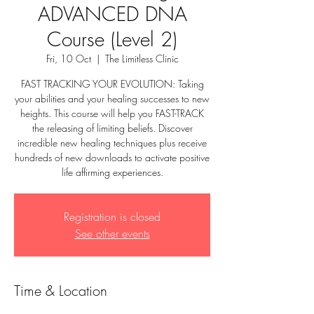
ADVANCED DNA
Course (Level 2)
Fri, 10 Oct
  |  
The Limitless Clinic
FAST TRACKING YOUR EVOLUTION: Taking
your abilities and your healing successes to new
heights. This course will help you FAST-TRACK
the releasing of limiting beliefs. Discover
incredible new healing techniques plus receive
hundreds of new downloads to activate positive
life affirming experiences.
Registration is closed
See other events
Time & Location