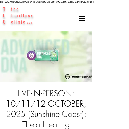
file:///C:/Users/kelly/Downloads/googlece4a91e267228d5a%20(1).html
T
the
L
limitless
C
clinic
.com
LIVE-IN-PERSON:
10/11/12 OCTOBER,
2025 (Sunshine Coast):
Theta Healing