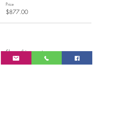
Price
$877.00
Share this event
CONTACT
Kelly Caylor
Noosa Heads / Sunshine Coast / Brisbane / Bundaberg
Queensland
AUSTRALIA
PH:
+61 0433 199 233