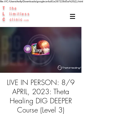
file:///C:/Users/kelly/Downloads/googlece4a91e267228d5a%20(1).html
T
the
L
limitless
C
clinic
.com
LIVE IN PERSON: 8/9
APRIL, 2023: Theta
Healing DIG DEEPER
Course (Level 3)