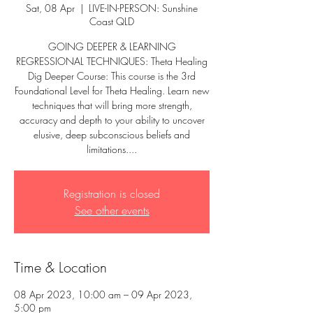
Sat, 08 Apr
  |  
LIVE-IN-PERSON: Sunshine
Coast QLD
GOING DEEPER & LEARNING
REGRESSIONAL TECHNIQUES: Theta Healing
Dig Deeper Course: This course is the 3rd
Foundational Level for Theta Healing. Learn new
techniques that will bring more strength,
accuracy and depth to your ability to uncover
elusive, deep subconscious beliefs and
limitations....
Registration is closed
See other events
Time & Location
08 Apr 2023, 10:00 am – 09 Apr 2023,
5:00 pm