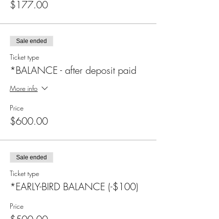
$177.00
Sale ended
Ticket type
*BALANCE - after deposit paid
More info
Price
$600.00
Sale ended
Ticket type
*EARLY-BIRD BALANCE (-$100)
Price