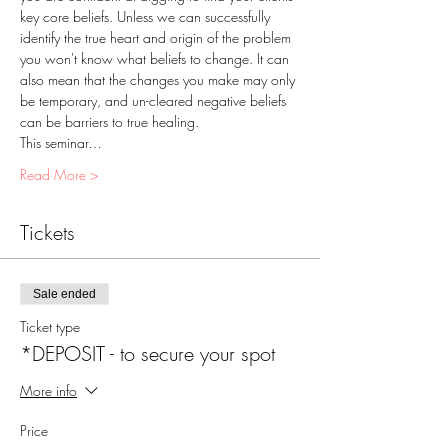
key core beliefs. Unless we can successfully 
identify the true heart and origin of the problem 
you won't know what beliefs to change. It can 
also mean that the changes you make may only 
be temporary, and un-cleared negative beliefs 
can be barriers to true healing.
This seminar…
Read More >
Tickets
Sale ended
Ticket type
*DEPOSIT - to secure your spot
More info
Price