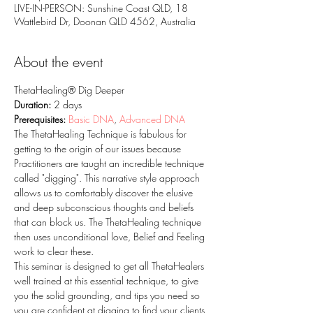
LIVE-IN-PERSON: Sunshine Coast QLD, 18
Wattlebird Dr, Doonan QLD 4562, Australia
About the event
ThetaHealing® Dig Deeper
Duration: 
2 days
Prerequisites: 
Basic DNA
, 
Advanced DNA
The ThetaHealing Technique is fabulous for 
getting to the origin of our issues because 
Practitioners are taught an incredible technique 
called "digging". This narrative style approach 
allows us to comfortably discover the elusive 
and deep subconscious thoughts and beliefs 
that can block us. The ThetaHealing technique 
then uses unconditional love, Belief and Feeling 
work to clear these.
This seminar is designed to get all ThetaHealers 
well trained at this essential technique, to give 
you the solid grounding, and tips you need so 
you are confident at digging to find your clients 