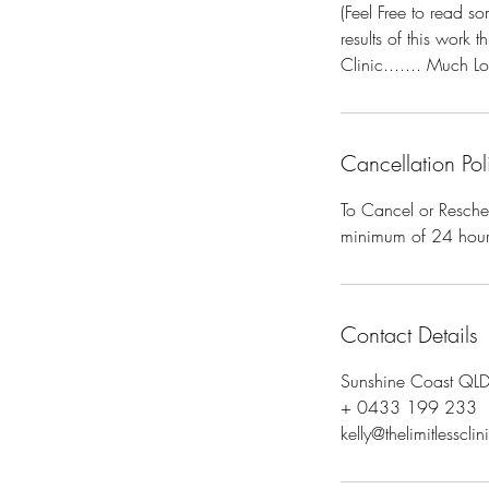
(Feel Free to read 
results of this work 
Clinic....... Much Lo
Cancellation Pol
To Cancel or Resche
minimum of 24 hours 
Contact Details
Sunshine Coast QLD,
+ 0433 199 233
kelly@thelimitlesscli