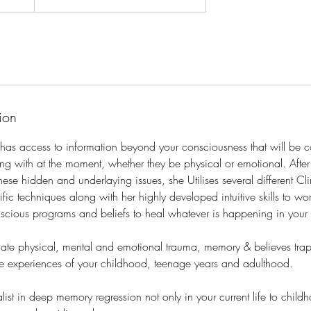
ion
ly has access to information beyond your consciousness that will be 
ing with at the moment, whether they be physical or emotional. Aft
ese hidden and underlaying issues, she Utilises several different Clin
fic techniques along with her highly developed intuitive skills to wo
scious programs and beliefs to heal whatever is happening in your
cate physical, mental and emotional trauma, memory & believes tra
e experiences of your childhood, teenage years and adulthood.
ialist in deep memory regression not only in your current life to chil