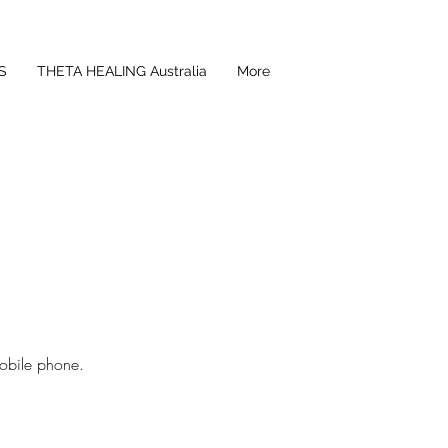
S
THETA HEALING Australia
More
obile phone.