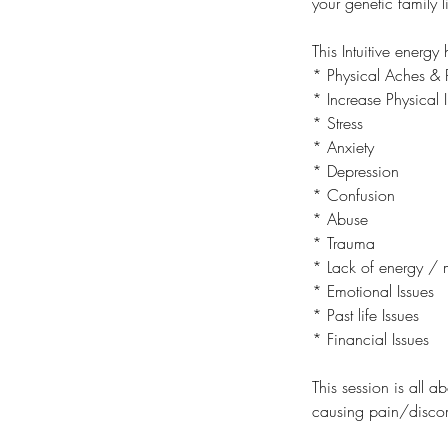
your genetic family l
This Intuitive energ
* Physical Aches & 
* Increase Physical I
* Stress
* Anxiety
* Depression
* Confusion
* Abuse
* Trauma
* Lack of energy / 
* Emotional Issues
* Past life Issues
* Financial Issues
This session is all a
causing pain/discom