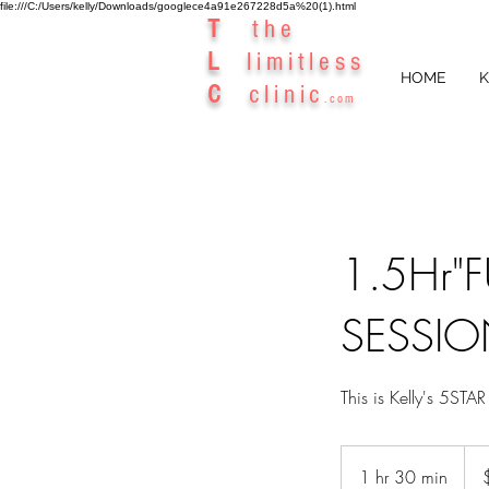
file:///C:/Users/kelly/Downloads/googlece4a91e267228d5a%20(1).html
T
the
L
limitless
HOME
K
C
clinic
.com
1.5Hr"
SESSIO
This is Kelly's 5S
327
Aust
1 hr 30 min
1
dolla