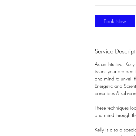
h
3
0
Book Now
m
i
n
Service Descript
As an Intuitive, Kel
issues your are deal
and mind to unveil th
Energetic and Scienti
conscious & sub-con
These techniques lo
and mind through th
Kelly is also a spec