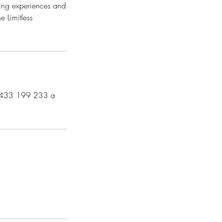
zing experiences and
e Limitless
n 0433 199 233 a