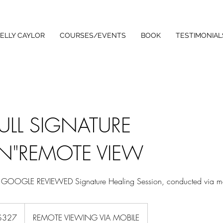
ELLY CAYLOR
COURSES/EVENTS
BOOK
TESTIMONIAL
FULL SIGNATURE
N"REMOTE VIEW
TAR GOOGLE REVIEWED Signature Healing Session, conducted via m
ralian
$327
REMOTE VIEWING VIA MOBILE
rs