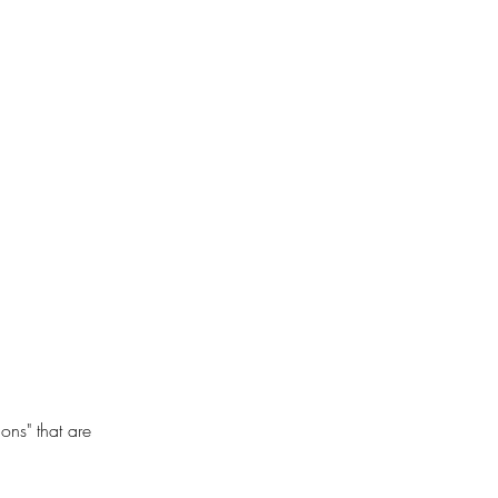
ons" that are