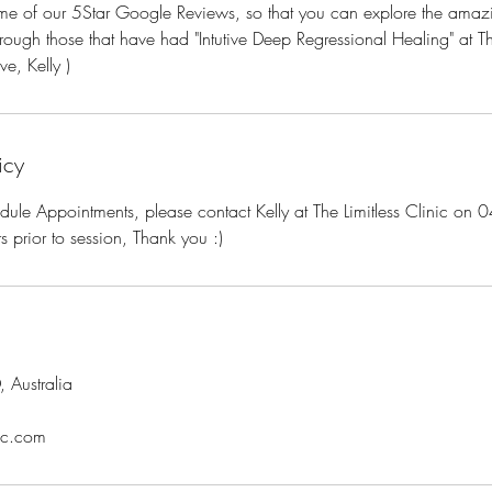
some of our 5Star Google Reviews, so that you can explore the ama
through those that have had "Intutive Deep Regressional Healing" at Th
ve, Kelly )
icy
dule Appointments, please contact Kelly at The Limitless Clinic o
prior to session, Thank you :)
 Australia
nic.com