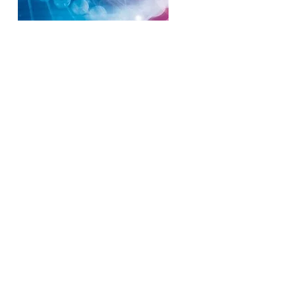
shops Sunshine Coast, Health and Wellness
tual Healing Noosa, Past life regression
Doonan, Heal Pain naturally, Heal Physical
coast, Heal Genetics Sunshine Coast, Heal
unshine Coast, Spiritual Healing Courses,
 healing Basic DNA, Theta healing Advanced
each,Tewantin, Sunshine Coast, Coolum,
 Melbourne VIC, Perth WA, Gold Coast,