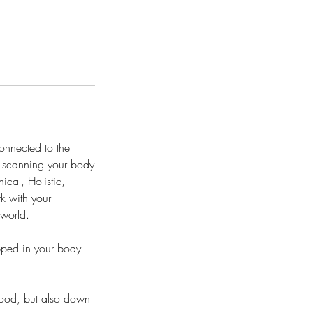
connected to the
er scanning your body
ical, Holistic,
rk with your
 world.
pped in your body
dhood, but also down