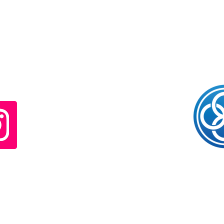
© The Limitless Clinic. Proudly created with
Wix.com
CONTACT
Kelly Caylor
Noosa Heads / Sunshine Coast / Brisbane / Bundaberg
Queensland