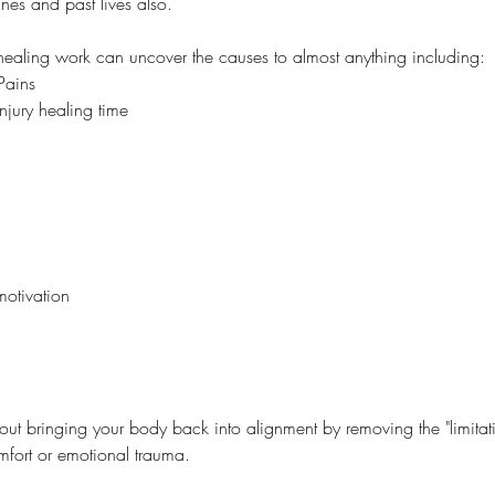
ines and past lives also.
y healing work can uncover the causes to almost anything including:
Pains
njury healing time
motivation
bout bringing your body back into alignment by removing the "limitati
fort or emotional trauma.