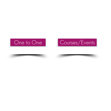
AUSTRALIA
PH:
+61 0433 199 233
EMAIL
Kelly@thelimitlessclinic.com
WEB:
www.thelimitlessclinic.com
One to One
Courses/Events
Therapy Noosa, Theta Healing Australia, Theta Healing Sunshine Coast, Healing Work
st, Reiki Energy Healing Sunshine Coast, Reiki Master Noosa Sunshine Coast, Spiri
rapy. Pranic Healing, Intuitive Healing Sunshine Coast, Top Natural Healing Clinic 
Trauma, Heal depression, Past Life sunshine coast, Childhood Regression sunshine 
Courses Sunshine Coast & Brisbane, Theta Healing Courses online, Spiritual Events S
 Enlightenment training Sunshine Coast, Enlightenment workshops Sunshine Coast, Theta
ling Manifesting & Abundance. Servicing: Noosa Heads, Noosaville, Sunshine B
, Caloundra, Kawana, Mooloolaba, Gympie, Hervey Bay, Bundaberg, Sydney NSW,